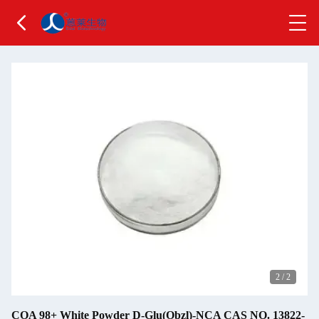
2
/
2
COA 98+ White Powder D-Glu(Obzl)-NCA CAS NO. 13822-