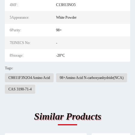
4MF:
C13H13NO5
5Appearance:
White Powder
6Purity:
98+
7EINECS No:
-
8Storage:
-20°C
Tags:
C9H11F3N2O4 Amino Acid
98+Amino Acid N-carboxyanhydride(NCA)
CAS 3190-71-4
Similar Products