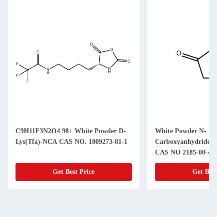
C9H11F3N2O4 98+ White Powder D-
White Powder N-
Lys(Tfa)-NCA CAS NO. 1809273-81-1
Carboxyanhydride(
CAS NO 2185-00-4 9
Get Best Price
Get Best