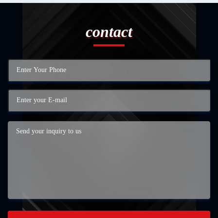
contact