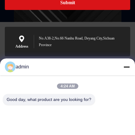
Submit
No.A38-2,No.66 Nanhu Road, Deyang City,Sichuan
Province
Address
admin
Nero@enlaibio.com
E-mail
4:24 AM
Good day, what product are you looking for?
0086-28-64841719
Phone