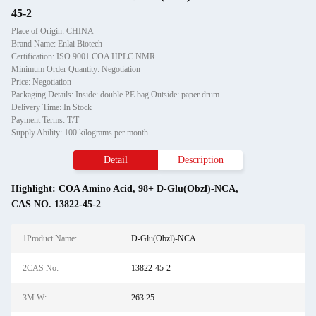
45-2
Place of Origin: CHINA
Brand Name: Enlai Biotech
Certification: ISO 9001 COA HPLC NMR
Minimum Order Quantity: Negotiation
Price: Negotiation
Packaging Details: Inside: double PE bag Outside: paper drum
Delivery Time: In Stock
Payment Terms: T/T
Supply Ability: 100 kilograms per month
Detail
Description
Highlight:
COA Amino Acid
,
98+ D-Glu(Obzl)-NCA
,
CAS NO. 13822-45-2
1Product Name:
D-Glu(Obzl)-NCA
2CAS No:
13822-45-2
3M.W:
263.25