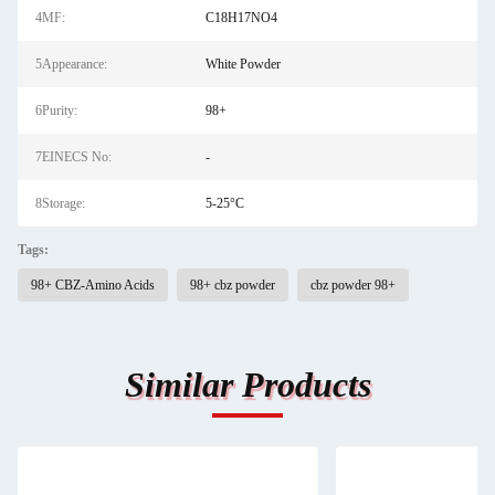
4MF:
C18H17NO4
5Appearance:
White Powder
6Purity:
98+
7EINECS No:
-
8Storage:
5-25°C
Tags:
98+ CBZ-Amino Acids
98+ cbz powder
cbz powder 98+
Similar Products