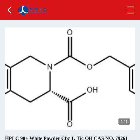
1
/
1
HPLC 98+ White Powder Cbz-L-Tic-OH CAS NO. 79261-