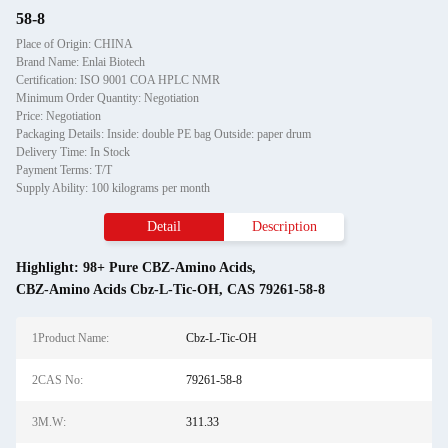
58-8
Place of Origin: CHINA
Brand Name: Enlai Biotech
Certification: ISO 9001 COA HPLC NMR
Minimum Order Quantity: Negotiation
Price: Negotiation
Packaging Details: Inside: double PE bag Outside: paper drum
Delivery Time: In Stock
Payment Terms: T/T
Supply Ability: 100 kilograms per month
Detail
Description
Highlight:
98+ Pure CBZ-Amino Acids
,
CBZ-Amino Acids Cbz-L-Tic-OH
,
CAS 79261-58-8
1Product Name:
Cbz-L-Tic-OH
2CAS No:
79261-58-8
3M.W:
311.33