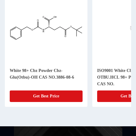
White 98+ Cbz Powder Cbz-
ISO9001 White Cbz
Glu(Otbu)-OH CAS NO.3886-08-6
OTBU.HCL 98+ Purit
CAS NO.
Get Best Price
Get Best