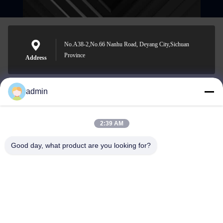
No.A38-2,No.66 Nanhu Road, Deyang City,Sichuan
Province
Address
admin
Nero@enlaibio.com
E-mail
2:39 AM
Good day, what product are you looking for?
0086-28-64841719
Phone