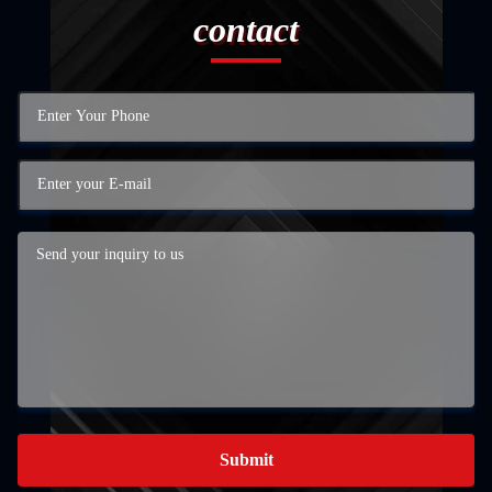
contact
Submit