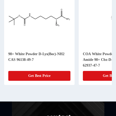
98+ White Powder D-Lys(Boc)-NH2
COA White Powder Amino Acid
CAS 96138-49-7
Amide 98+ Cbz-D-Pro
62937-47-7
Get Best Price
Get Best