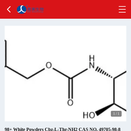
1
/
1
98+ White Powders Cbz-L-Thr-NH2 CAS NO. 49705-98-8