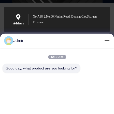
No.A38-2,No.66 Nanhu Road, Deyang City,Sichuan
Province
Address
admin
Nero@enlaibio.com
E-mail
6:10 AM
Good day, what product are you looking for?
0086-28-64841719
Phone
SICHUAN HONGRI PAHRM-TECH CO., LTD