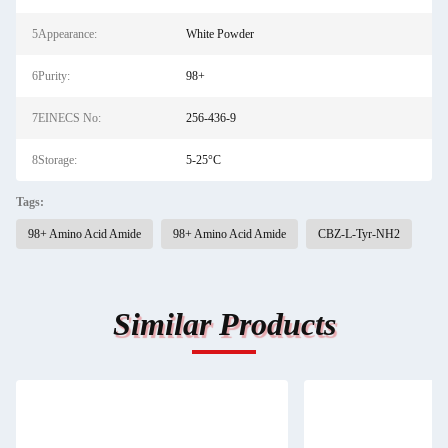
5Appearance:
White Powder
6Purity:
98+
7EINECS No:
256-436-9
8Storage:
5-25°C
Tags:
98+ Amino Acid Amide
98+ Amino Acid Amide
CBZ-L-Tyr-NH2
Similar Products