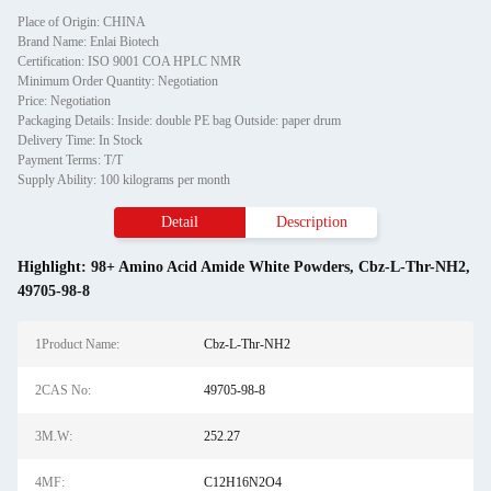
Place of Origin: CHINA
Brand Name: Enlai Biotech
Certification: ISO 9001 COA HPLC NMR
Minimum Order Quantity: Negotiation
Price: Negotiation
Packaging Details: Inside: double PE bag Outside: paper drum
Delivery Time: In Stock
Payment Terms: T/T
Supply Ability: 100 kilograms per month
Detail
Description
Highlight:
98+ Amino Acid Amide White Powders
,
Cbz-L-Thr-NH2
,
49705-98-8
1Product Name:
Cbz-L-Thr-NH2
2CAS No:
49705-98-8
3M.W:
252.27
4MF:
C12H16N2O4