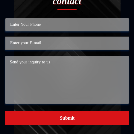
contact
Submit