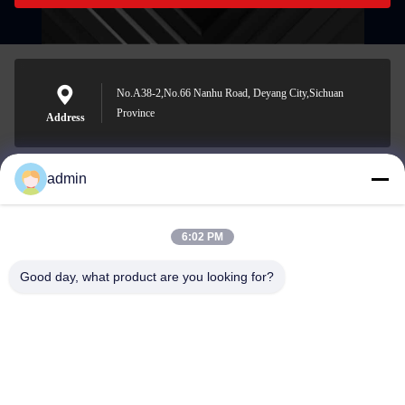
No.A38-2,No.66 Nanhu Road, Deyang City,Sichuan
Province
Address
admin
Nero@enlaibio.com
E-mail
6:02 PM
Good day, what product are you looking for?
0086-28-64841719
Phone