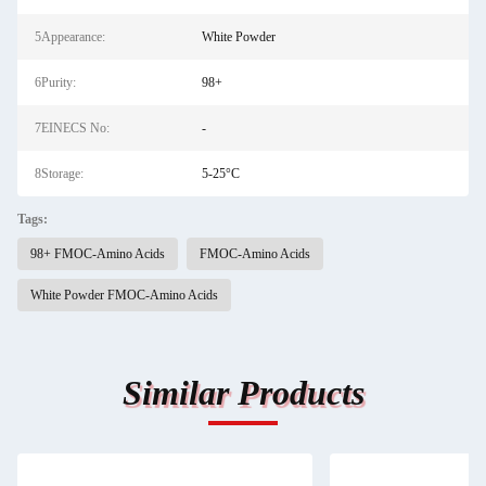
5Appearance:
White Powder
6Purity:
98+
7EINECS No:
-
8Storage:
5-25°C
Tags:
98+ FMOC-Amino Acids
FMOC-Amino Acids
White Powder FMOC-Amino Acids
Similar Products