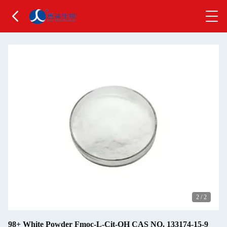
2
/
2
98+ White Powder Fmoc-L-Cit-OH CAS NO. 133174-15-9