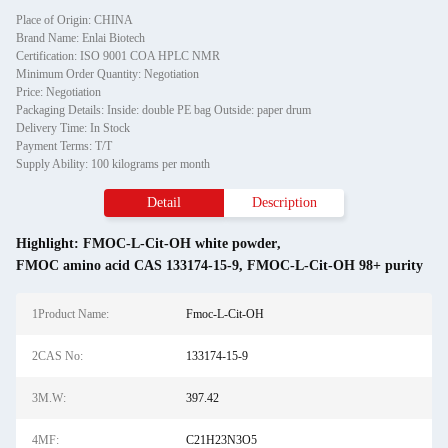
Place of Origin: CHINA
Brand Name: Enlai Biotech
Certification: ISO 9001 COA HPLC NMR
Minimum Order Quantity: Negotiation
Price: Negotiation
Packaging Details: Inside: double PE bag Outside: paper drum
Delivery Time: In Stock
Payment Terms: T/T
Supply Ability: 100 kilograms per month
Detail
Description
Highlight:
FMOC-L-Cit-OH white powder
,
FMOC amino acid CAS 133174-15-9
,
FMOC-L-Cit-OH 98+ purity
1Product Name:
Fmoc-L-Cit-OH
2CAS No:
133174-15-9
3M.W:
397.42
4MF:
C21H23N3O5