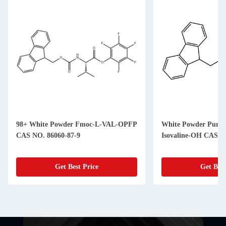
98+ White Powder Fmoc-L-VAL-OPFP
White Powder Purit
CAS NO. 86060-87-9
Isovaline-OH CAS N
Get Best Price
Get Best