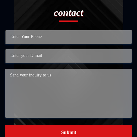
contact
Submit