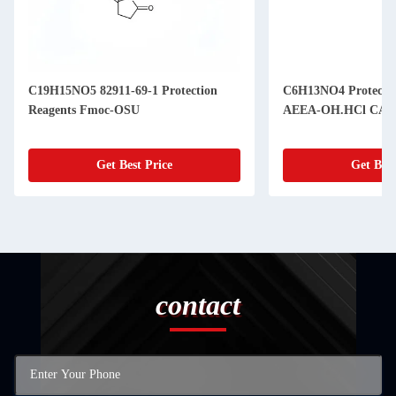
C19H15NO5 82911-69-1 Protection
C6H13NO4 Protection
Reagents Fmoc-OSU
AEEA-O
Get Best Price
Get Best
contact