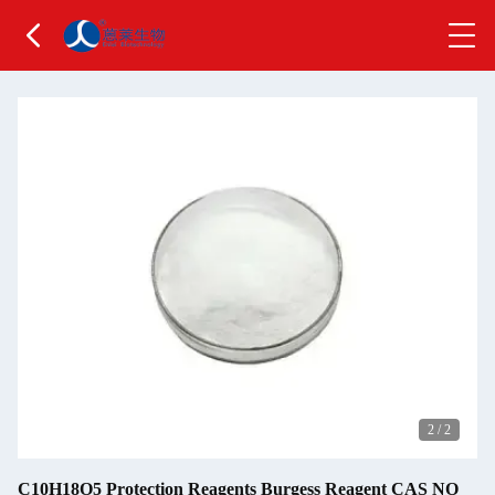
2
/
2
C10H18O5 Protection Reagents Burgess Reagent CAS NO