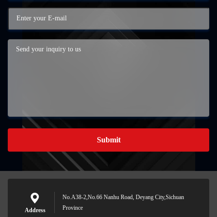
Submit
No.A38-2,No.66 Nanhu Road, Deyang City,Sichuan
Province
Address