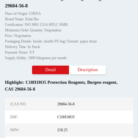
29684-56-8
Place of Origin: CHINA
Brand Name: Enlai Bio
Certification: ISO 9001 COA HPLC NMR
Minimum Order Quantity: Negotiation
Price: Negotiation
Packaging Details: Inside: double PE bag/ Outside: paper drum
Delivery Time: In Stock
Payment Terms: T/T
Supply Ability: 1000 kilograms per month
Detail
Description
Highlight:
C10H18O5 Protection Reagents
,
Burgess reagent
,
CAS 29684-56-8
1CAS NO:
29684-56-8
2MF:
C10H18O5
3MW:
218.25