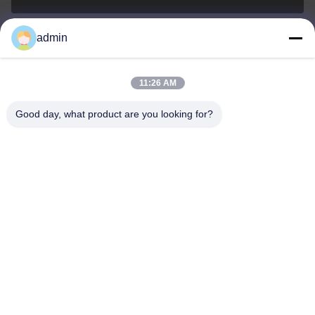
admin
Nero@enlaibio.com
E-mail
11:26 AM
Good day, what product are you looking for?
0086-28-64841719
Phone
SICHUAN HONGRI PAHRM-TECH CO., LTD