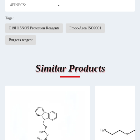
4EINECS:
-
Tags:
C19H15NO5 Protection Reagents
Fmoc-Aeea ISO9001
Burgess reagent
Similar Products