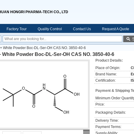
HUAN HONGRI PHARMA-TECH CO., LTD
Factory Tour
Quality Control
Contact Us
Request A Quote
+ White Powder Boc-DL-Ser-OH CAS NO. 3850-40-6
+ White Powder Boc-DL-Ser-OH CAS NO. 3850-40-6
Product Details:
Place of Origin:
C
Brand Name:
E
Certification:
I
Payment & Shipping T
Minimum Order Quantit
Price:
Packaging Details:
Delivery Time:
Payment Terms:
Supply Ability: