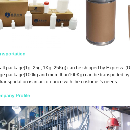
nsportation
ll package(1g, 25g, 1Kg, 25Kg) can be shipped by Express. (
ge package(100kg and more than100Kg) can be transported by 
 transportation is in accordance with the customer's needs.
mpany Profile