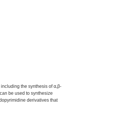
including the synthesis of α,β-
 can be used to synthesize
idopyrimidine derivatives that