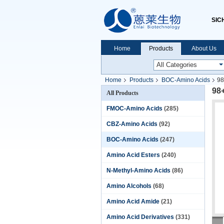
SIC
Home
Products
About Us
Home
Products
BOC-Amino Acids
98
98
All Products
FMOC-Amino Acids
(285)
CBZ-Amino Acids
(92)
BOC-Amino Acids
(247)
Amino Acid Esters
(240)
N-Methyl-Amino Acids
(86)
Amino Alcohols
(68)
Amino Acid Amide
(21)
Amino Acid Derivatives
(331)