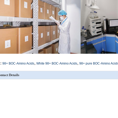
,
,
:
98+ BOC-Amino Acids
White 98+ BOC-Amino Acids
98+ pure BOC-Amino Acid
ntact Details
SICHUAN HONGRI PAHRM-TECH
Send your inquiry directly
O., LTD
ontact Person:
admin