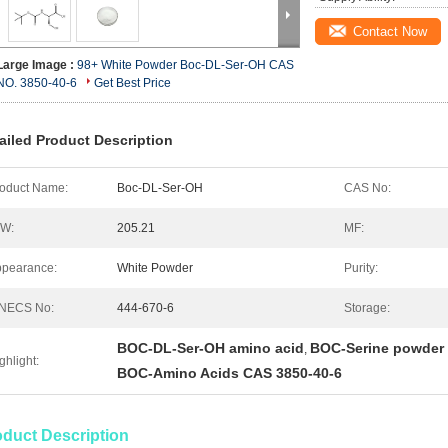
Contact Now
Large Image :
98+ White Powder Boc-DL-Ser-OH CAS
NO. 3850-40-6
Get Best Price
ailed Product Description
oduct Name:
Boc-DL-Ser-OH
CAS No:
.W:
205.21
MF:
pearance:
White Powder
Purity:
INECS No:
444-670-6
Storage:
BOC-DL-Ser-OH amino acid
BOC-Serine powder
,
ghlight:
BOC-Amino Acids CAS 3850-40-6
oduct Description