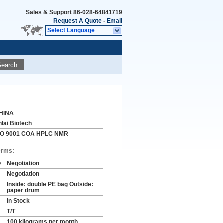
Sales & Support
86-028-64841719
Request A Quote
-
Email
Select Language
Search
HINA
nlai Biotech
SO 9001 COA HPLC NMR
erms:
y:
Negotiation
Negotiation
Inside: double PE bag Outside:
paper drum
In Stock
T/T
100 kilograms per month