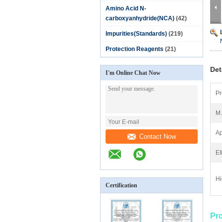
Amino Acid N-
carboxyanhydride(NCA)
(42)
Impurities(Standards)
(219)
Protection Reagents
(21)
Det
I'm Online Chat Now
Pr
M
Ap
Contact Now
E
Hi
Certification
Pr