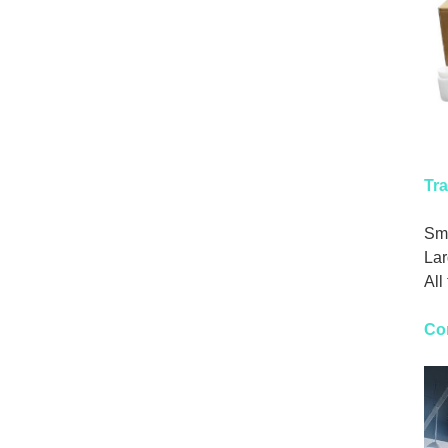
Tra
Sma
Lar
All
Co