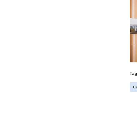
Tag
Co
C
C