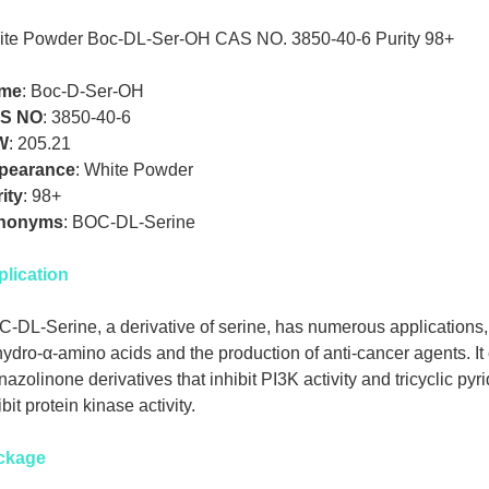
te Powder Boc-DL-Ser-OH CAS NO. 3850-40-6 Purity 98+
me
:
Boc-D-Ser-OH
S NO
:
3850-40-6
W
:
205.21
pearance
:
White Powder
ity
:
98+
nonyms
:
BOC-DL-Serine
lication
-DL-Serine, a derivative of serine, has numerous applications, 
ydro-α-amino acids and the production of anti-cancer agents. It
nazolinone derivatives that inhibit PI3K activity and tricyclic pyr
ibit protein kinase activity.
ckage