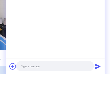
s
 to us
Photo
Video Call