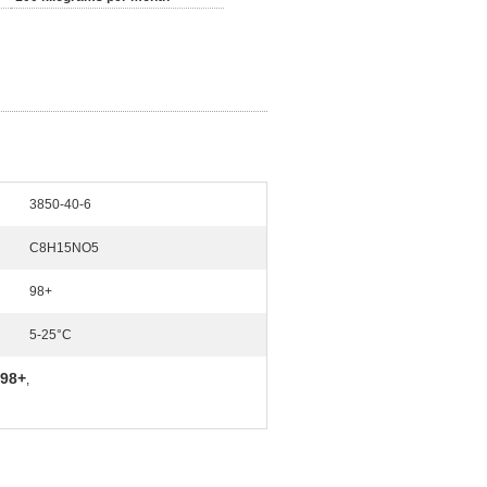
3850-40-6
C8H15NO5
98+
5-25°C
 98+
,