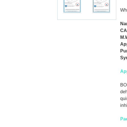
Whi
Na
CA
M.
Ap
Pur
Sy
App
BOC
deh
qui
inh
Pa