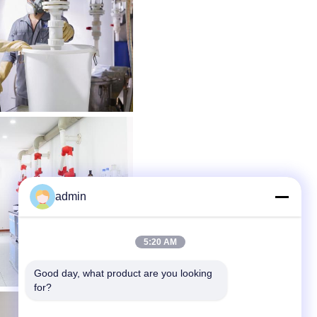
admin
5:20 AM
Good day, what product are you looking 
for?