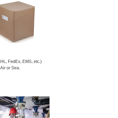
DHL, FedEx, EMS, etc.)
Air or Sea.