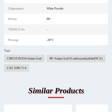
5Appearance:
White Powder
6Purity:
98+
7EINECS No:
-
8Storage:
-20°C
Tags:
C9H11F3N2O4 Amino Acid
98+Amino Acid N-carboxyanhydride(NCA)
CAS 3190-71-4
Similar Products