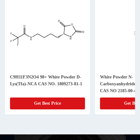
C9H11F3N2O4 98+ White Powder D-
White Powder N-
Lys(Tfa)-NCA CAS NO. 1809273-81-1
Carboxyanhydride(
CAS NO 2185-00-4 9
Get Best Price
Get Best