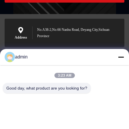
No.A38-2,No.66 Nanhu Road, Deyang City,Sichuan
Province
Address
admin
Nero@enlaibio.com
E-mail
3:23 AM
Good day, what product are you looking for?
0086-28-64841719
Phone