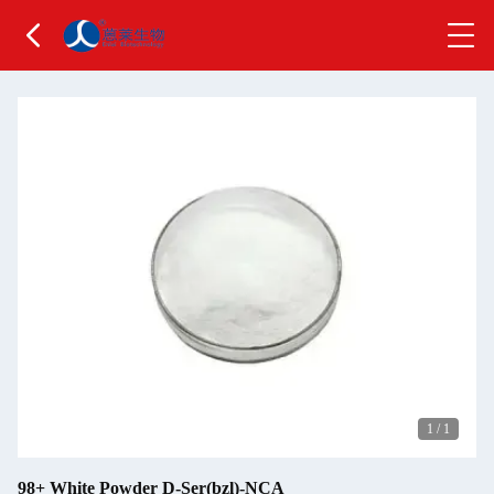
1
/
1
98+ White Powder D-Ser(bzl)-NCA