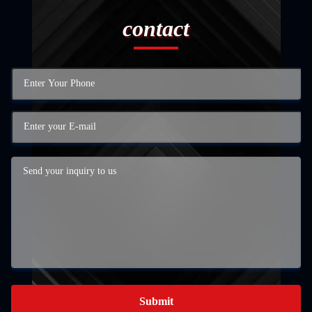
contact
Submit