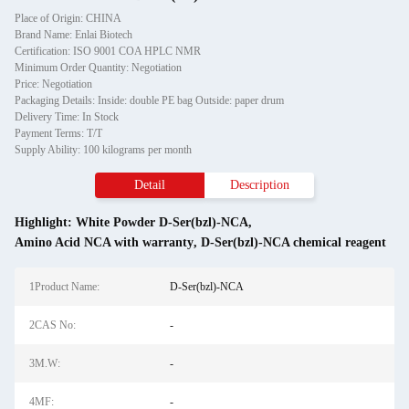
Place of Origin: CHINA
Brand Name: Enlai Biotech
Certification: ISO 9001 COA HPLC NMR
Minimum Order Quantity: Negotiation
Price: Negotiation
Packaging Details: Inside: double PE bag Outside: paper drum
Delivery Time: In Stock
Payment Terms: T/T
Supply Ability: 100 kilograms per month
Detail
Description
Highlight:
White Powder D-Ser(bzl)-NCA
,
Amino Acid NCA with warranty
,
D-Ser(bzl)-NCA chemical reagent
1Product Name:
D-Ser(bzl)-NCA
2CAS No:
-
3M.W:
-
4MF:
-