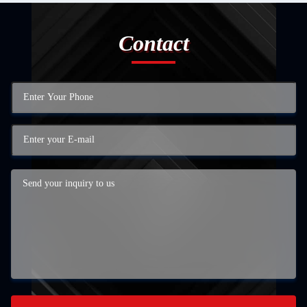
Contact