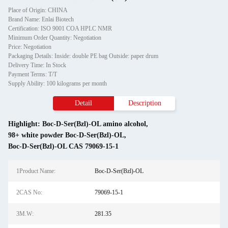
Place of Origin: CHINA
Brand Name: Enlai Biotech
Certification: ISO 9001 COA HPLC NMR
Minimum Order Quantity: Negotiation
Price: Negotiation
Packaging Details: Inside: double PE bag Outside: paper drum
Delivery Time: In Stock
Payment Terms: T/T
Supply Ability: 100 kilograms per month
Detail
Description
Highlight:
Boc-D-Ser(Bzl)-OL amino alcohol
,
98+ white powder Boc-D-Ser(Bzl)-OL
,
Boc-D-Ser(Bzl)-OL CAS 79069-15-1
1Product Name:
Boc-D-Ser(Bzl)-OL
2CAS No:
79069-15-1
3M.W:
281.35