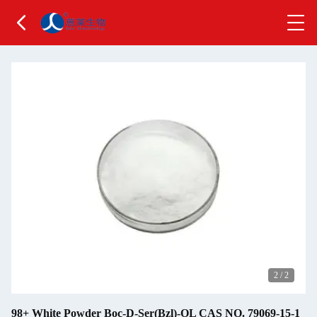
2
/
2
98+ White Powder Boc-D-Ser(Bzl)-OL CAS NO. 79069-15-1