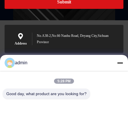
Submit
No.A38-2,No.66 Nanhu Road, Deyang City,Sichuan
Province
Address
admin
Nero@enlaibio.com
E-mail
5:28 PM
Good day, what product are you looking for?
0086-28-64841719
Phone