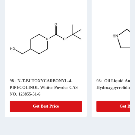
98+ N-T-BUTOXYCARBONYL-4-
98+ Oil Liquid Amin
PIPECOLINOL Whiter Powder CAS
Hydroxypyrrolidine
NO. 123855-51-6
Get Best Price
Get Best