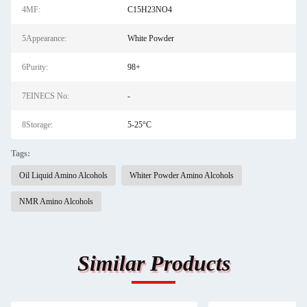
4MF:
C15H23NO4
5Appearance:
White Powder
6Purity:
98+
7EINECS No:
-
8Storage:
5-25°C
Tags:
Oil Liquid Amino Alcohols
Whiter Powder Amino Alcohols
NMR Amino Alcohols
Similar Products