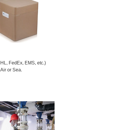
DHL, FedEx, EMS, etc.)
Air or Sea.