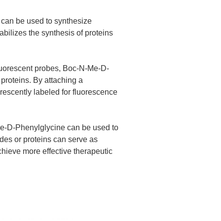
 can be used to synthesize
abilizes the synthesis of proteins
fluorescent probes, Boc-N-Me-D-
proteins. By attaching a
orescently labeled for fluorescence
Me-D-Phenylglycine can be used to
ides or proteins can serve as
chieve more effective therapeutic