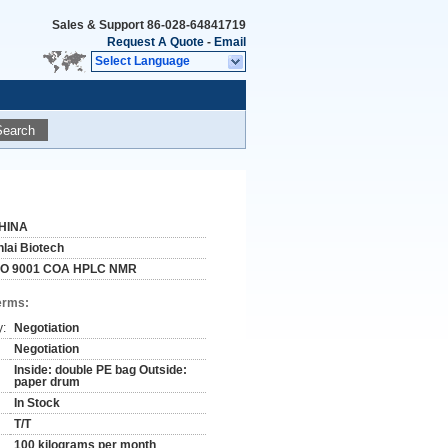
Sales & Support
86-028-64841719
Request A Quote
-
Email
Select Language
Search
HINA
nlai Biotech
SO 9001 COA HPLC NMR
erms:
y:
Negotiation
Negotiation
Inside: double PE bag Outside:
paper drum
In Stock
T/T
100 kilograms per month