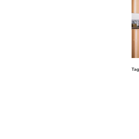
Tag
Co
C
C