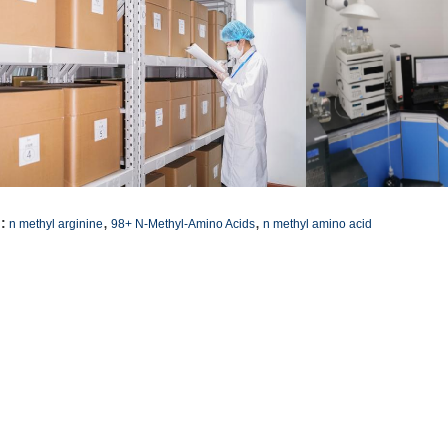
,
,
:
n methyl arginine
98+ N-Methyl-Amino Acids
n methyl amino acid
ntact Details
SICHUAN HONGRI PAHRM-TECH
Send your inquiry directly
O., LTD
ontact Person:
admin