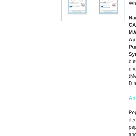
Wh
Na
CA
M.
Ap
Pur
Sy
but
phe
(Me
Dim
App
Pep
der
pep
and