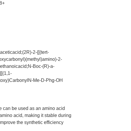
8+
eticacid;(2R)-2-{[(tert-
toxycarbonyl)(methyl)amino)-2-
)ethanoicacid;N-Boc-(R)-a-
[(1,1-
Butoxy)CarbonylN-Me-D-Phg-OH
ne can be used as an amino acid
 amino acid, making it stable during
mprove the synthetic efficiency