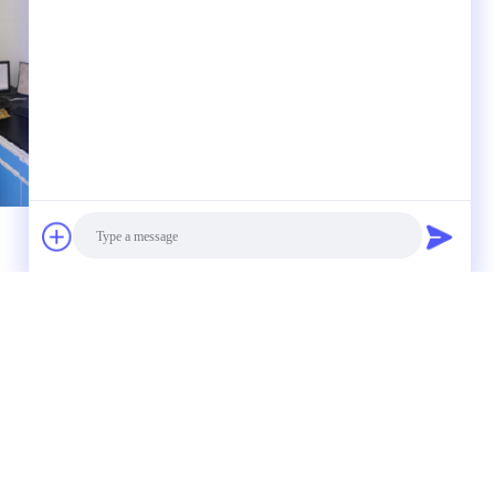
 to us
Photo
Video Call
Audio Call