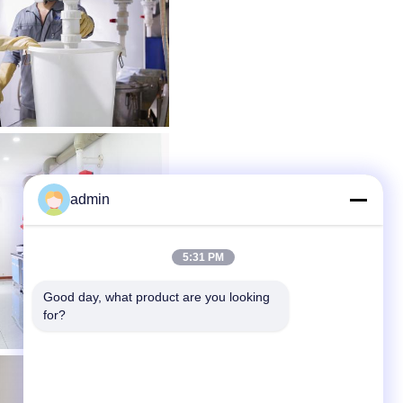
admin
5:31 PM
Good day, what product are you looking 
for?