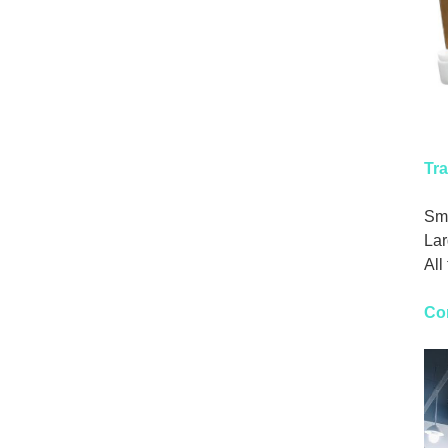
Tra
Sma
Lar
All
Co