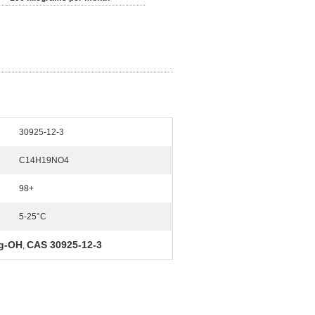
30925-12-3
C14H19NO4
98+
5-25°C
g-OH
CAS 30925-12-3
,