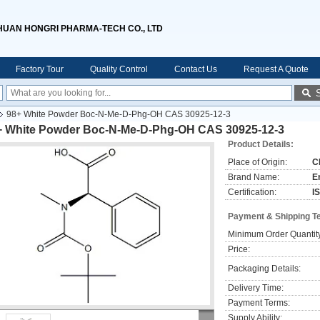
HUAN HONGRI PHARMA-TECH CO., LTD
Factory Tour
Quality Control
Contact Us
Request A Quote
98+ White Powder Boc-N-Me-D-Phg-OH CAS 30925-12-3
+ White Powder Boc-N-Me-D-Phg-OH CAS 30925-12-3
Product Details:
Place of Origin:
C
Brand Name:
E
Certification:
I
Payment & Shipping T
Minimum Order Quantit
Price:
Packaging Details:
Delivery Time:
Payment Terms:
Supply Ability: