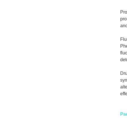
Pro
pro
and
Flu
Phe
flu
det
Dru
syn
alt
eff
Pa