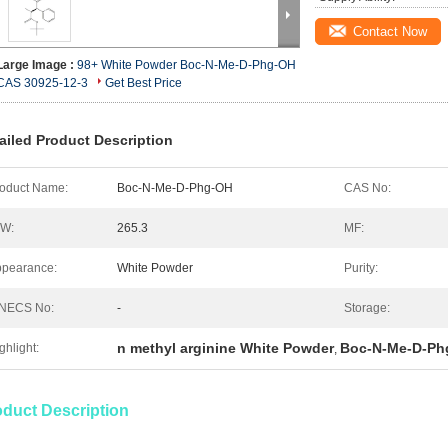
Contact Now
Large Image :
98+ White Powder Boc-N-Me-D-Phg-OH
CAS 30925-12-3
Get Best Price
ailed Product Description
oduct Name:
Boc-N-Me-D-Phg-OH
CAS No:
.W:
265.3
MF:
pearance:
White Powder
Purity:
INECS No:
-
Storage:
n methyl arginine White Powder
Boc-N-Me-D-Ph
ghlight:
,
oduct Description