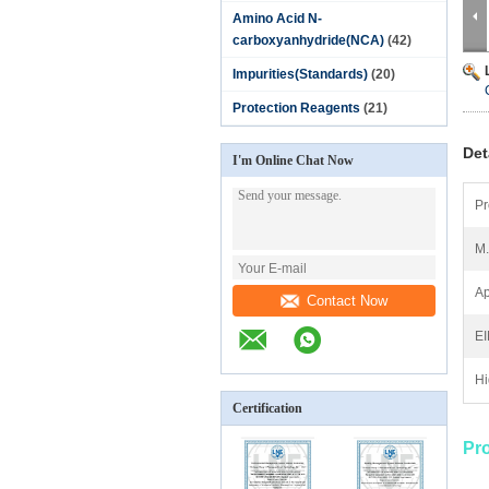
Amino Acid N-
carboxyanhydride(NCA)
(42)
Impurities(Standards)
(20)
Protection Reagents
(21)
Det
I'm Online Chat Now
Pr
M
Ap
Contact Now
E
Hi
Certification
Pr