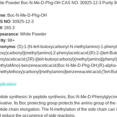
ite Powder Boc-N-Me-D-Phg-OH CAS NO. 30925-12-3 Purity 9
me
: Boc-N-Me-D-Phg-OH
S NO
:
30925-12-3
W
:
265.3
pearance
:
White Powder
ity
:
98+
nonyms
:
(S)-1-(N-tert-butoxycarbonyl-N-methylamino)-1-phenylac
oxy)carbonyl](methyl)amino}-2-phenylaceticacid;(R)-2-((tert-Bu
nylaceticacid;(2R)-[(tert-butoxycarbonyl)(methyl)amino](phenyl
thylaMino)-benzeneaceticacid;Boc-N-Me-D-Phg-OH;(R)-alpha-[
ethylethoxy)carbonyl]methylamino]benzeneaceticacid;(Tert-
lication
tide synthesis: In peptide synthesis, Boc-N-Me-D-Phenylglyci
ivative. Its Boc protecting group protects the amino group of the
tide chain elongation. The N-methylation of the side chain can i
 reduce the occurrence of side reactions.