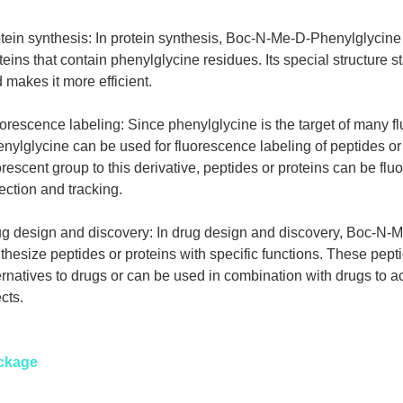
tein synthesis: In protein synthesis, Boc-N-Me-D-Phenylglycine
teins that contain phenylglycine residues. Its special structure st
 makes it more efficient.
orescence labeling: Since phenylglycine is the target of many 
nylglycine can be used for fluorescence labeling of peptides or 
orescent group to this derivative, peptides or proteins can be flu
ection and tracking.
g design and discovery: In drug design and discovery, Boc-N-
thesize peptides or proteins with specific functions. These pept
ernatives to drugs or can be used in combination with drugs to a
ects.
ckage