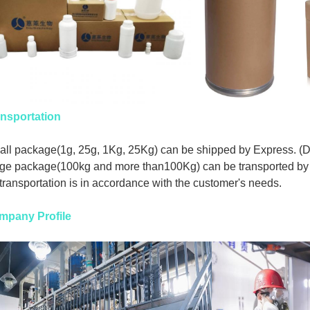
nsportation
ll package(1g, 25g, 1Kg, 25Kg) can be shipped by Express. (
ge package(100kg and more than100Kg) can be transported by 
 transportation is in accordance with the customer's needs.
mpany Profile