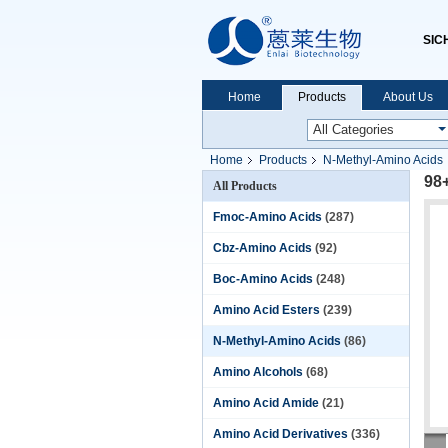
SIC
Home
Products
About Us
Home
Products
N-Methyl-Amino Acids
98
All Products
Fmoc-Amino Acids
(287)
Cbz-Amino Acids
(92)
Boc-Amino Acids
(248)
Amino Acid Esters
(239)
N-Methyl-Amino Acids
(86)
Amino Alcohols
(68)
Amino Acid Amide
(21)
Amino Acid Derivatives
(336)