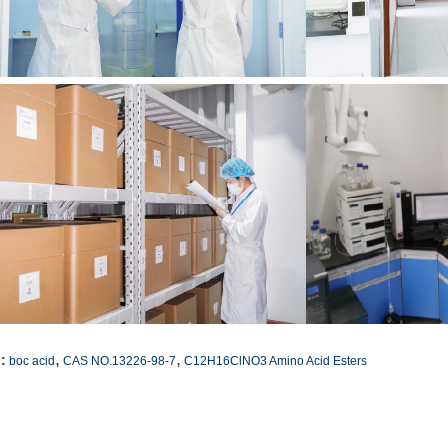
,
,
:
boc acid
CAS NO.13226-98-7
C12H16ClNO3 Amino Acid Esters
ntact Details
SICHUAN HONGRI PAHRM-TECH
Send your inquiry directly