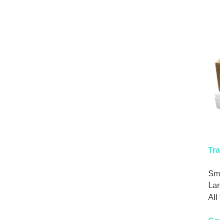
Tra
Sma
Lar
All