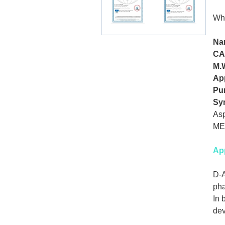
Wh
Na
CA
M.
Ap
Pur
Sy
Asp
ME
App
D-A
pha
In 
dev