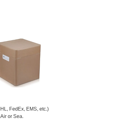
DHL, FedEx, EMS, etc.)
Air or Sea.