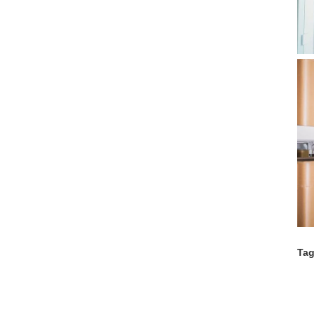
Tag
Co