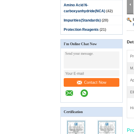
Amino Acid N-
carboxyanhydride(NCA)
(42)
Impurities(Standards)
(20)
Protection Reagents
(21)
Det
I'm Online Chat Now
Pr
M
Ap
Contact Now
E
Hi
Certification
Pr