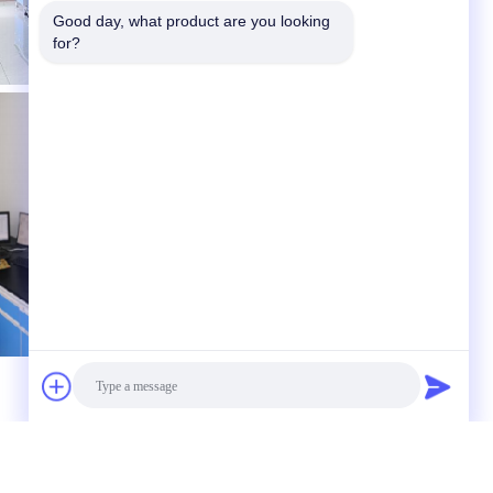
Good day, what product are you looking 
for?
 to us