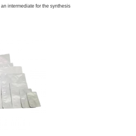
 an intermediate for the synthesis