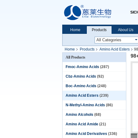
SIC
Home
Products
About Us
Home
Products
Amino Acid Esters
98
98
All Products
Fmoc-Amino Acids
(287)
Cbz-Amino Acids
(92)
Boc-Amino Acids
(248)
Amino Acid Esters
(239)
N-Methyl-Amino Acids
(86)
Amino Alcohols
(68)
Amino Acid Amide
(21)
Amino Acid Derivatives
(336)