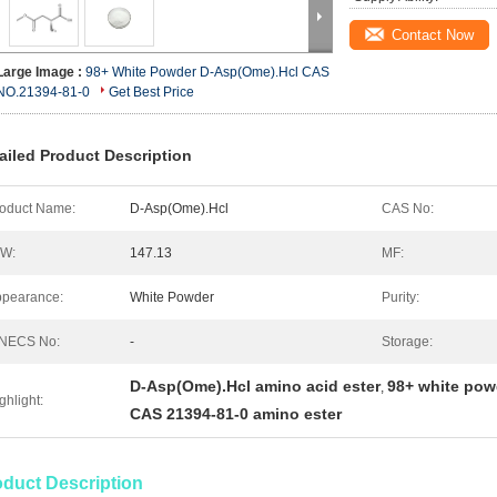
Contact Now
Large Image :
98+ White Powder D-Asp(Ome).Hcl CAS
NO.21394-81-0
Get Best Price
ailed Product Description
oduct Name:
D-Asp(Ome).Hcl
CAS No:
.W:
147.13
MF:
pearance:
White Powder
Purity:
INECS No:
-
Storage:
D-Asp(Ome).Hcl amino acid ester
98+ white pow
,
ghlight:
CAS 21394-81-0 amino ester
oduct Description