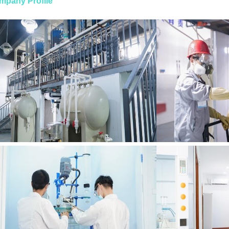
mpany Profile