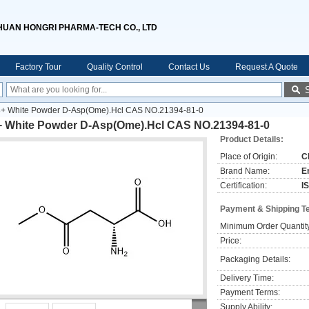
HUAN HONGRI PHARMA-TECH CO., LTD
Factory Tour
Quality Control
Contact Us
Request A Quote
+ White Powder D-Asp(Ome).Hcl CAS NO.21394-81-0
+ White Powder D-Asp(Ome).Hcl CAS NO.21394-81-0
Product Details:
Place of Origin:
C
Brand Name:
E
Certification:
I
Payment & Shipping T
Minimum Order Quantit
Price:
Packaging Details:
Delivery Time:
Payment Terms:
Supply Ability: