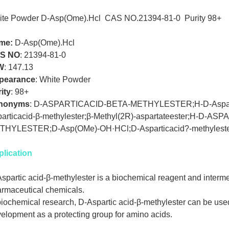
ite Powder D-Asp(Ome).Hcl CAS NO.21394-81-0 Purity 98+
me:
D-Asp(Ome).Hcl
S NO
: 21394-81-0
W
: 147.13
pearance
:
White Powder
ity
:
98+
nonyms
:
D-ASPARTICACID-BETA-METHYLESTER;H-D-Aspartic
articacid-β-methylester;β-Methyl(2R)-aspartateester;H-D-A
THYLESTER;D-Asp(OMe)-OH·HCl;D-Asparticacid?-methylester
lication
spartic acid-β-methylester is a biochemical reagent and intermed
rmaceutical chemicals.
biochemical research, D-Aspartic acid-β-methylester can be use
elopment as a protecting group for amino acids.