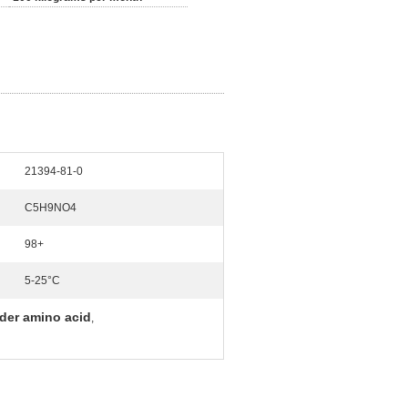
21394-81-0
C5H9NO4
98+
5-25°C
der amino acid
,