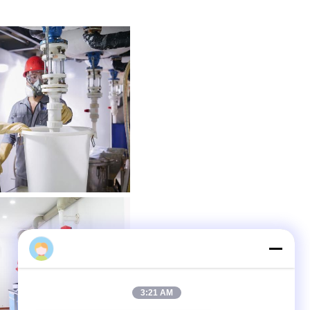
admin
3:21 AM