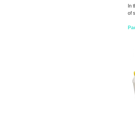
In 
of 
Pa