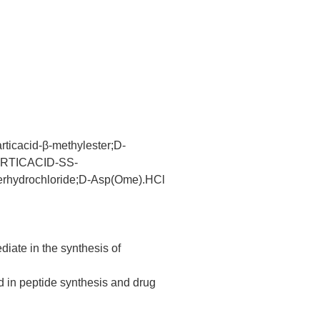
acid-β-methylester;D-
SPARTICACID-SS-
hydrochloride;D-Asp(Ome).HCl
iate in the synthesis of
d in peptide synthesis and drug