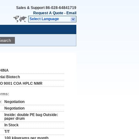
Sales & Support
86-028-64841719
Request A Quote
-
Email
Select Language
Search
HINA
nlai Biotech
SO 9001 COA HPLC NMR
erms:
y:
Negotiation
Negotiation
Inside: double PE bag Outside:
paper drum
In Stock
T/T
100 kilograms per month