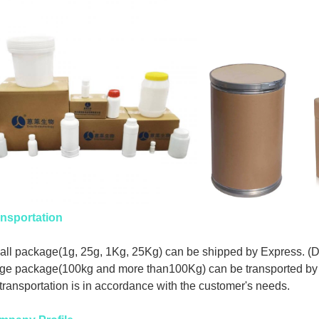
nsportation
ll package(1g, 25g, 1Kg, 25Kg) can be shipped by Express. (
ge package(100kg and more than100Kg) can be transported by 
 transportation is in accordance with the customer's needs.