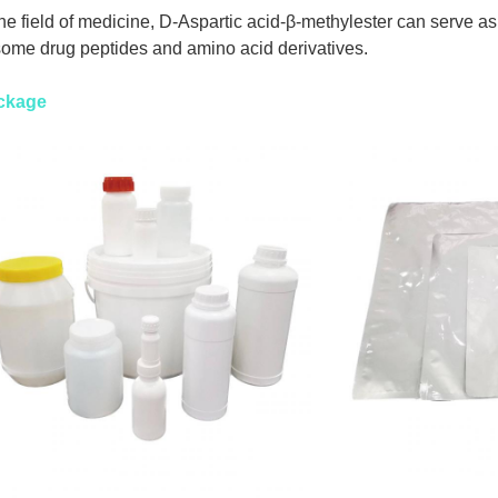
the field of medicine, D-Aspartic acid-β-methylester can serve as
some drug peptides and amino acid derivatives.
ckage