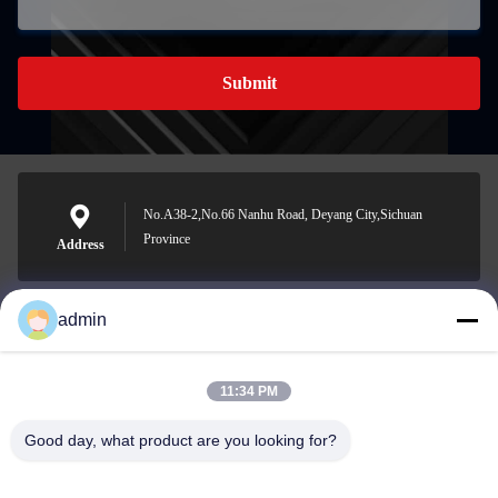
Submit
No.A38-2,No.66 Nanhu Road, Deyang City,Sichuan
Province
Address
admin
Nero@enlaibio.com
E-mail
11:34 PM
Good day, what product are you looking for?
0086-28-64841719