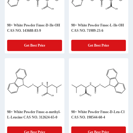
98+ White Powder Fmoc-D-Ile-OH
98+ White Powder Fmoc-L-Ile-OH
CAS NO. 143688-83-9
CAS NO. 71989-23-6
Get Best Price
Get Best Price
98+ White Powder Fmoc-α-methyl-
98+ White Powder Fmoc-D-Leu-Cl
L-Leucine CAS NO. 312624-65-0
CAS NO. 198544-60-4
Get Best Price
Get Best Price