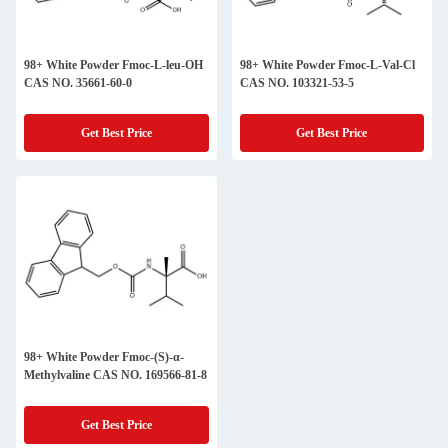
98+ White Powder Fmoc-L-leu-OH
98+ White Powder Fmoc-L-Val-Cl
CAS NO. 35661-60-0
CAS NO. 103321-53-5
Get Best Price
Get Best Price
98+ White Powder Fmoc-(S)-α-
Methylvaline CAS NO. 169566-81-8
Get Best Price