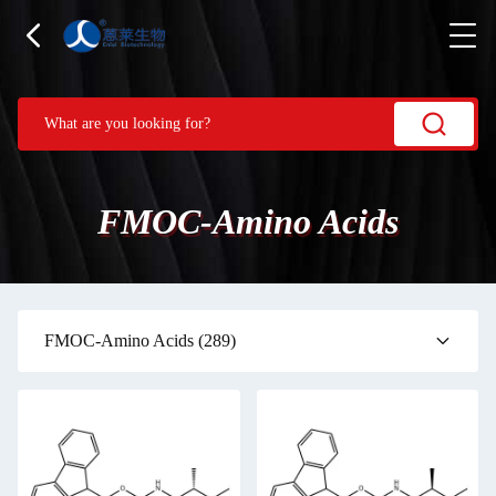
FMOC-Amino Acids
FMOC-Amino Acids
(289)