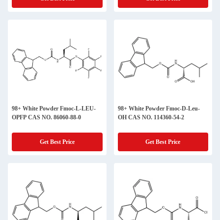
98+ White Powder Fmoc-L-LEU-
98+ White Powder Fmoc-D-Leu-
OPFP CAS NO. 86060-88-0
OH CAS NO. 114360-54-2
Get Best Price
Get Best Price