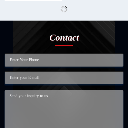
Contact