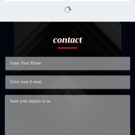
contact