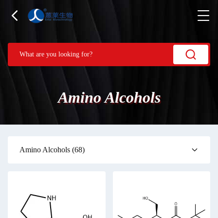
Amino Alcohols
Amino Alcohols
(68)