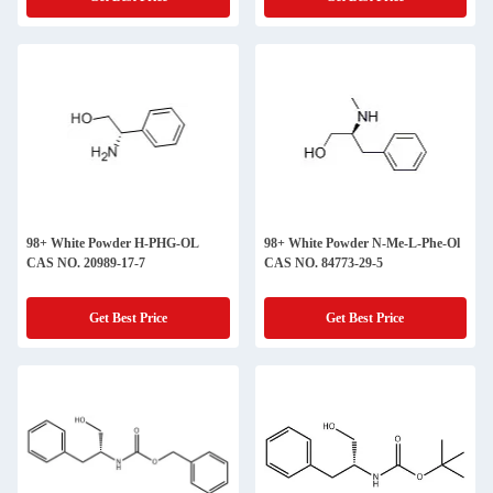
98+ White Powder H-PHG-OL
98+ White Powder N-Me-L-Phe-Ol
CAS NO. 20989-17-7
CAS NO. 84773-29-5
Get Best Price
Get Best Price