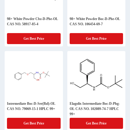
98+ White Powder Cbz-D-Phe-OL
98+ White Powder Boc-D-Phe-OL
CAS NO. 58917-85-4
CAS NO. 106454-69-7
Get Best Price
Get Best Price
Intermediate Boc-D-Ser(Bzl)-OL
Elagolix Intermediate Boc-D-Phg-
CAS NO. 79069-15-1 HPLC 99+
OL CAS NO. 102089-74-7 HPLC
99+
Get Best Price
Get Best Price