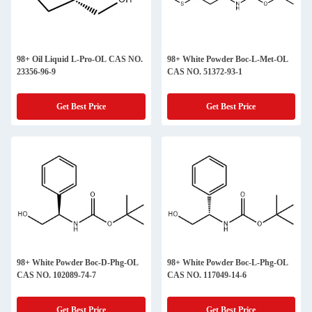
98+ Oil Liquid L-Pro-OL CAS NO.
98+ White Powder Boc-L-Met-OL
23356-96-9
CAS NO. 51372-93-1
Get Best Price
Get Best Price
98+ White Powder Boc-D-Phg-OL
98+ White Powder Boc-L-Phg-OL
CAS NO. 102089-74-7
CAS NO. 117049-14-6
Get Best Price
Get Best Price