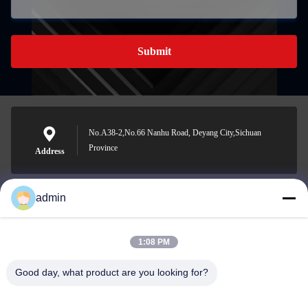
Submit
No.A38-2,No.66 Nanhu Road, Deyang City,Sichuan
Province
Address
admin
Nero@enlaibio.com
E-mail
1:08 PM
Good day, what product are you looking for?
0086-28-64841719