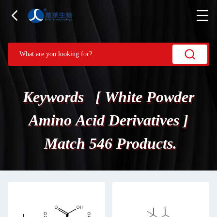
Keywords [ White Powder
Amino Acid Derivatives ]
Match 546 Products.