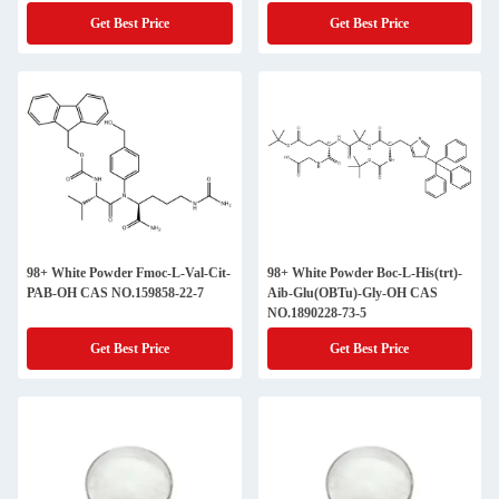
Get Best Price
Get Best Price
98+ White Powder Fmoc-L-Val-Cit-
98+ White Powder Boc-L-His(trt)-
PAB-OH CAS NO.159858-22-7
Aib-Glu(OBTu)-Gly-OH CAS
NO.1890228-73-5
Get Best Price
Get Best Price