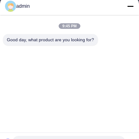
admin
Nero@enlaibio.com
E-mail
9:45 PM
Good day, what product are you looking for?
0086-28-64841719
Phone
SICHUAN HONGRI PAHRM-TECH CO., LTD