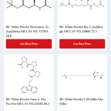
98+ White Powder Derivatives Ac-
98+ White Powder Boc-L-lys(Boc)-
Asp(Otbu)-OH CAS NO. 117833-
gly-OH CAS NO.120893-72-3
18-8
Get Best Price
Get Best Price
98+ White Powder Fmoc-L-Pro-
98+ White Powder C20-OtBu-Glu-
Pro-Pro-OH CAS NO.134303-96-1
OtBu