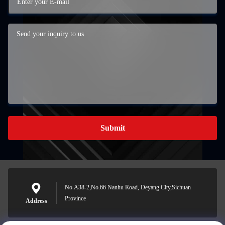
Submit
No.A38-2,No.66 Nanhu Road, Deyang City,Sichuan
Province
Address