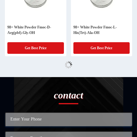
98+ White Powder Fmoc-D-
98+ White Powder Fmoc-L-
Arg(pbf)-Gly-OH
His(Trt)-Ala-OH
Get Best Price
Get Best Price
contact