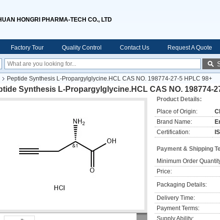
HUAN HONGRI PHARMA-TECH CO., LTD
Factory Tour
Quality Control
Contact Us
Request A Quote
Peptide Synthesis L-Propargylglycine.HCL CAS NO. 198774-27-5 HPLC 98+
ptide Synthesis L-Propargylglycine.HCL CAS NO. 198774-2
Product Details:
Place of Origin:
C
Brand Name:
E
Certification:
I
Payment & Shipping T
Minimum Order Quantit
Price:
Packaging Details:
Delivery Time:
Payment Terms:
Supply Ability: