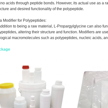
no acids through peptide bonds. However, its actual use as a r
ucture and desired functionality of the polypeptide.
a Modifier for Polypeptides:
addition to being a raw material, L-Propargylglycine can also func
ypeptides, altering their structure and function. Modifiers are us
logical macromolecules such as polypeptides, nucleic acids, a
ckage