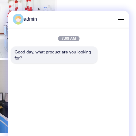
admin
7:08 AM
Good day, what product are you looking 
for?