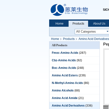
SIC
Home
Products
About Us
Home
Products
Amino Acid Derivatives
Pe
All Products
Fmoc-Amino Acids
(287)
Cbz-Amino Acids
(92)
Boc-Amino Acids
(248)
Amino Acid Esters
(239)
N-Methyl-Amino Acids
(86)
Amino Alcohols
(68)
Amino Acid Amide
(21)
Amino Acid Derivatives
(336)