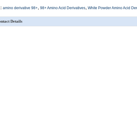
,
,
:
amino derivative 98+
98+ Amino Acid Derivatives
White Powder Amino Acid Der
ntact Details
SICHUAN HONGRI PAHRM-TECH
Send your inquiry directly
O., LTD
ontact Person:
admin
re Amino Acid Derivatives
98+ Fmoc Derivatives White Powder Fmoc-6-Ahx-Osu
White Powder Bo
CAS NO. 125697-63-4
Derivative