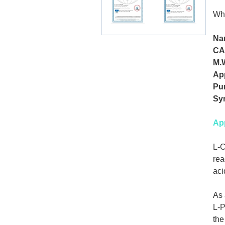
Whi
Na
CA
M.
Ap
Pur
Sy
App
L-C
rea
aci
As 
L-P
the