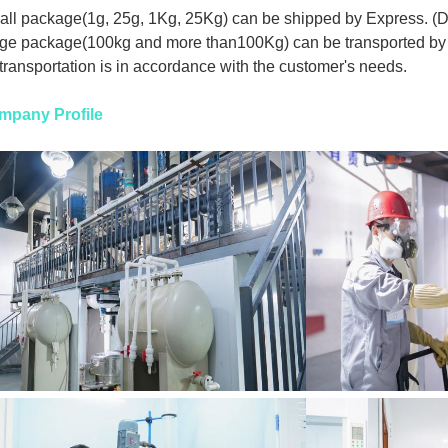
ll package(1g, 25g, 1Kg, 25Kg) can be shipped by Express. (
ge package(100kg and more than100Kg) can be transported by 
 transportation is in accordance with the customer's needs.
mpany Profile