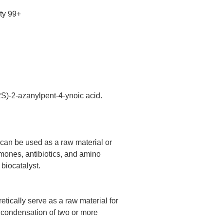
ty 99+
2S)-2-azanylpent-4-ynoic acid.
 can be used as a raw material or
mones, antibiotics, and amino
 biocatalyst.
tically serve as a raw material for
 condensation of two or more