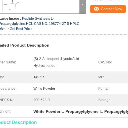
Contact Now
Large Image :
Peptide Synthesis L-
Propargylglycine.HCL CAS NO. 198774-27-5 HPLC
98+
Get Best Price
ailed Product Description
(S)-2-Aminopent-4-ynoic Acid
her Name:
CAS No:
Hydrochloride
.W:
149.57
MF:
pearance:
White Powder
Purity:
INECS No:
200-528-9
Storage:
White Powder L-Propargylglycine
L-Propargylgl
ghlight:
,
oduct Description