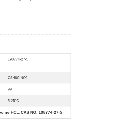
198774-27-5
C5H8ClNO2
99+
5-25°C
ycine.HCL
CAS NO. 198774-27-5
,