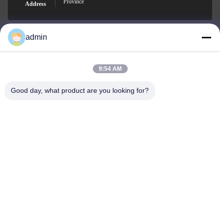
Province
Address
admin
Nero@enlaibio.com
E-mail
9:54 AM
Good day, what product are you looking for?
0086-28-64841719
Phone
SICHUAN HONGRI PAHRM-TECH CO., LTD