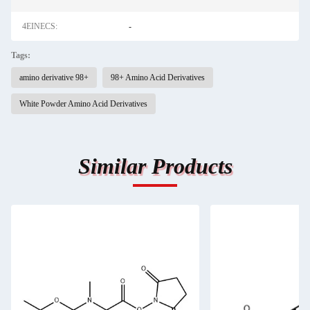
4EINECS:
-
Tags:
amino derivative 98+
98+ Amino Acid Derivatives
White Powder Amino Acid Derivatives
Similar Products