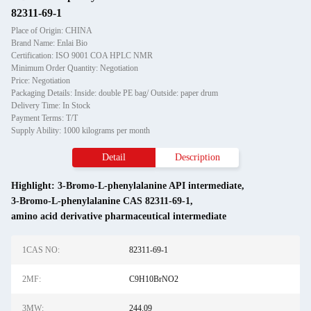
82311-69-1
Place of Origin: CHINA
Brand Name: Enlai Bio
Certification: ISO 9001 COA HPLC NMR
Minimum Order Quantity: Negotiation
Price: Negotiation
Packaging Details: Inside: double PE bag/ Outside: paper drum
Delivery Time: In Stock
Payment Terms: T/T
Supply Ability: 1000 kilograms per month
Detail
Description
Highlight:
3-Bromo-L-phenylalanine API intermediate
,
3-Bromo-L-phenylalanine CAS 82311-69-1
,
amino acid derivative pharmaceutical intermediate
1CAS NO:
82311-69-1
2MF:
C9H10BrNO2
3MW:
244.09