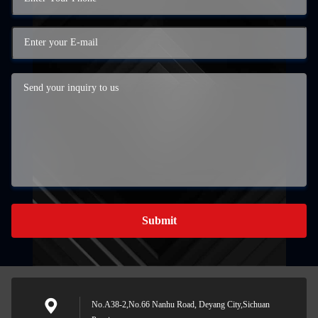
Submit
No.A38-2,No.66 Nanhu Road, Deyang City,Sichuan