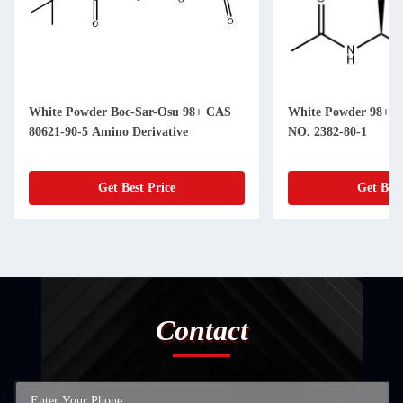
White Powder Boc-Sar-Osu 98+ CAS
White Powder 98+ A
80621-90-5 Amino Derivative
NO. 2382-80-1
Get Best Price
Get Best
Contact