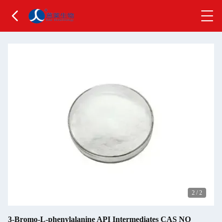
2
/
2
3-Bromo-L-phenylalanine API Intermediates CAS NO