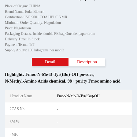
Place of Origin: CHINA
Brand Name: Enlai Biotech
Certification: ISO 9001 COA HPLC NMR
Minimum Order Quantity: Negotiation
Price: Negotiation
Packaging Details: Inside: double PE bag Outside: paper drum
Delivery Time: In Stock
Payment Terms: T/T
Supply Ability: 100 kilograms per month
Detail
Description
Highlight:
Fmoc-N-Me-D-Tyr(tBu)-OH powder
,
N-Methyl-Amino Acids chemical
,
98+ purity Fmoc amino acid
1Product Name:
Fmoc-N-Me-D-Tyr(tBu)-OH
2CAS No:
-
3M.W:
-
4MF:
-