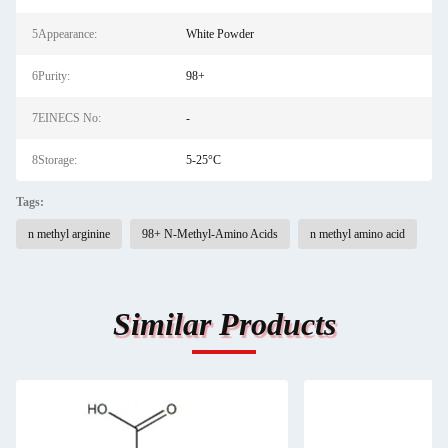
5Appearance:
White Powder
6Purity:
98+
7EINECS No:
-
8Storage:
5-25°C
Tags:
n methyl arginine
98+ N-Methyl-Amino Acids
n methyl amino acid
Similar Products