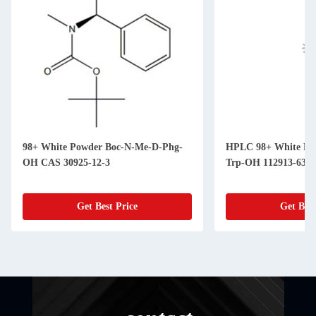
98+ White Powder Boc-N-Me-D-Phg-
HPLC 98+ White Powder Fmoc-N-Me-
OH CAS 30925-12-3
Trp-OH 112913-63-
Get Best Price
Get Best