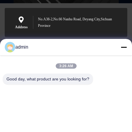
No.A38-2,No.66 Nanhu Road, Deyang City,Sichuan
Province
Address
admin
Nero@enlaibio.com
E-mail
3:26 AM
Good day, what product are you looking for?
0086-28-64841719
Phone
SICHUAN HONGRI PAHRM-TECH CO., LTD