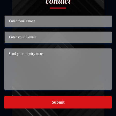
contact
Submit