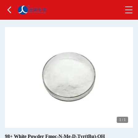
1
/
1
98+ White Powder Fmoc-N-Me-D-Tyr(tBu)-OH