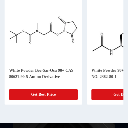
White Powder Boc-Sar-Osu 98+ CAS
White Powder 98+ A
80621-90-5 Amino Derivative
NO. 2382-80-1
Get Best Price
Get Best