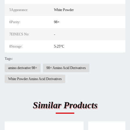
5Appearance:
White Powder
6Purity:
98+
7EINECS No:
-
8Storage:
5-25°C
Tags:
amino derivative 98+
98+ Amino Acid Derivatives
White Powder Amino Acid Derivatives
Similar Products