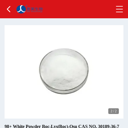
2
/
2
98+ White Powder Boc-Lys(Boc)-Osu CAS NO. 30189-36-7