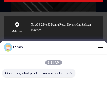
No.A38-2,No.66 Nanhu Road, Deyang City,Sichuan
Province
Address
admin
Nero@enlaibio.com
E-mail
3:28 AM
Good day, what product are you looking for?
0086-28-64841719
Phone