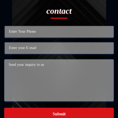
contact
Submit