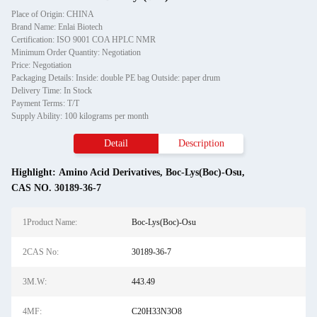
Place of Origin: CHINA
Brand Name: Enlai Biotech
Certification: ISO 9001 COA HPLC NMR
Minimum Order Quantity: Negotiation
Price: Negotiation
Packaging Details: Inside: double PE bag Outside: paper drum
Delivery Time: In Stock
Payment Terms: T/T
Supply Ability: 100 kilograms per month
Detail
Description
Highlight:
Amino Acid Derivatives
,
Boc-Lys(Boc)-Osu
,
CAS NO. 30189-36-7
1Product Name:
Boc-Lys(Boc)-Osu
2CAS No:
30189-36-7
3M.W:
443.49
4MF:
C20H33N3O8