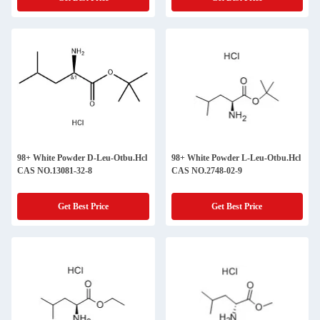
98+ White Powder D-Leu-Otbu.Hcl
98+ White Powder L-Leu-Otbu.Hcl
CAS NO.13081-32-8
CAS NO.2748-02-9
Get Best Price
Get Best Price