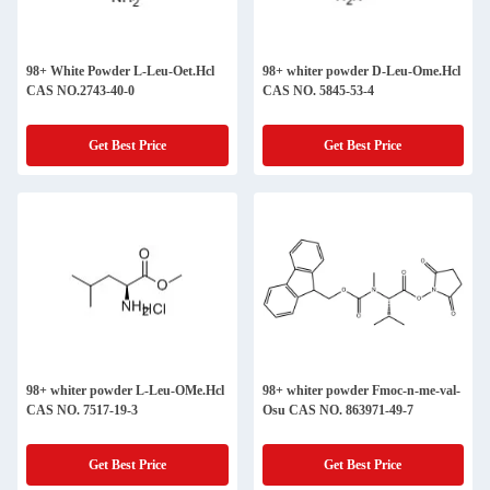
98+ White Powder L-Leu-Oet.Hcl
98+ whiter powder D-Leu-Ome.Hcl
CAS NO.2743-40-0
CAS NO. 5845-53-4
Get Best Price
Get Best Price
98+ whiter powder L-Leu-OMe.Hcl
98+ whiter powder Fmoc-n-me-val-
CAS NO. 7517-19-3
Osu CAS NO. 863971-49-7
Get Best Price
Get Best Price