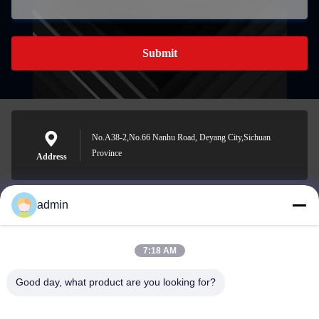
Submit
No.A38-2,No.66 Nanhu Road, Deyang City,Sichuan
Province
Address
admin
Nero@enlaibio.com
E-mail
7:18 AM
Good day, what product are you looking for?
0086-28-64841719