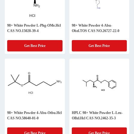
98+ White Powder L-Phg-OMe.Hcl
98+ White Powder 4-Abu-
CAS NO.15028-39-4
Obzl.TOS CAS NO.26727-22-0
Get Best Price
Get Best Price
98+ White Powder 4-Abu-Otbu.Hcl
HPLC 98+ White Powder L-Leu-
CAS NO.58640-01-0
OBzl.Hcl CAS NO.2462-35-3
Get Best Price
Get Best Price