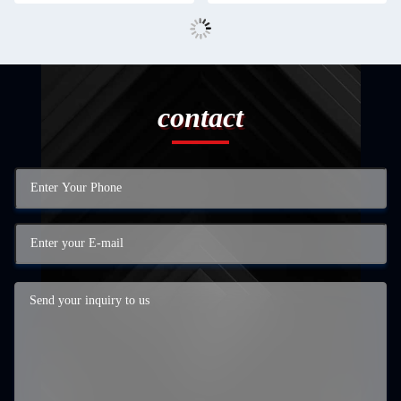
contact