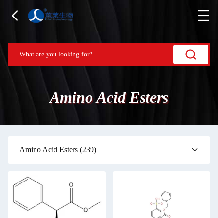
Amino Acid Esters
Amino Acid Esters
(239)