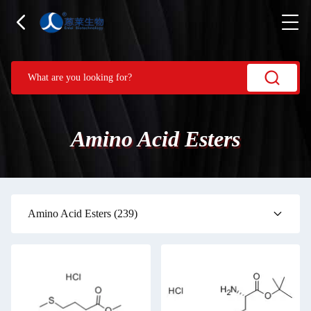
Amino Acid Esters
Amino Acid Esters
(239)