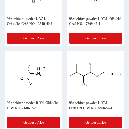
98+ whiter powder L-VAL-
98+ whiter powder L-VAL-OEt.Hcl
Otbu.Hcl CAS NO. 13518-40-6
CAS NO. 17609-47-1
Get Best Price
Get Best Price
98+ whiter powder D-Val-OMe.Hcl
98+ whiter powder L-VAL-
CAS NO. 7146-15-8
OMe.Hcl CAS NO. 6306-52-1
Get Best Price
Get Best Price