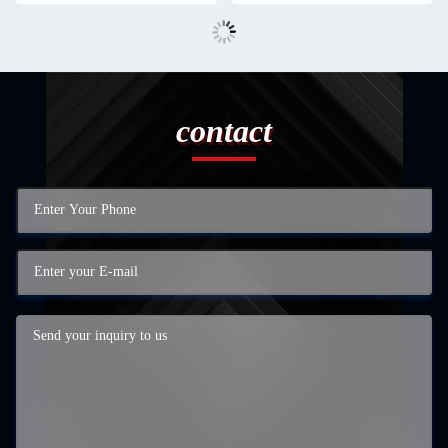
contact