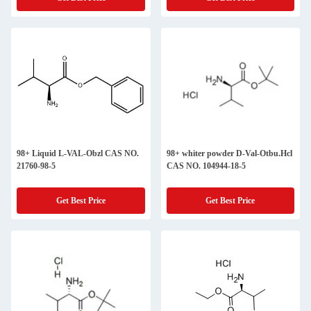
98+ Liquid L-VAL-Obzl CAS NO.
98+ whiter powder D-Val-Otbu.Hcl
21760-98-5
CAS NO. 104944-18-5
Get Best Price
Get Best Price