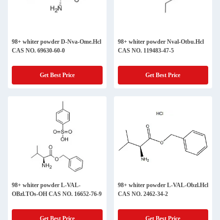
98+ whiter powder D-Nva-Ome.Hcl
98+ whiter powder Nval-Otbu.Hcl
CAS NO. 69630-60-0
CAS NO. 119483-47-5
Get Best Price
Get Best Price
98+ whiter powder L-VAL-
98+ whiter powder L-VAL-Obzl.Hcl
OBzl.TOs-OH CAS NO. 16652-76-9
CAS NO. 2462-34-2
Get Best Price
Get Best Price