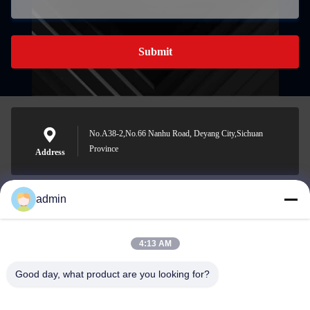
Submit
No.A38-2,No.66 Nanhu Road, Deyang City,Sichuan
Province
Address
admin
Nero@enlaibio.com
E-mail
4:13 AM
Good day, what product are you looking for?
0086-28-64841719