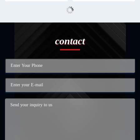
contact