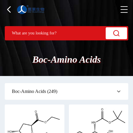
Boc-Amino Acids
Boc-Amino Acids
(249)