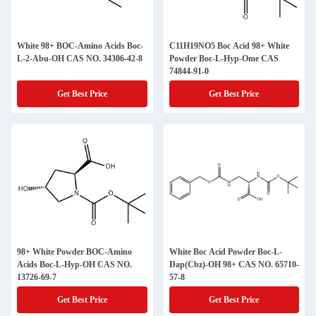
White 98+ BOC-Amino Acids Boc-
C11H19NO5 Boc Acid 98+ White
L-2-Abu-OH CAS NO. 34306-42-8
Powder Boc-L-Hyp-Ome CAS
74844-91-0
Get Best Price
Get Best Price
98+ White Powder BOC-Amino
White Boc Acid Powder Boc-L-
Acids Boc-L-Hyp-OH CAS NO.
Dap(Cbz)-OH 98+ CAS NO. 65710-
13726-69-7
57-8
Get Best Price
Get Best Price