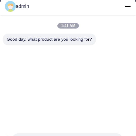
admin
Nero@enlaibio.com
E-mail
1:41 AM
Good day, what product are you looking for?
0086-28-64841719
Phone
SICHUAN HONGRI PAHRM-TECH CO., LTD