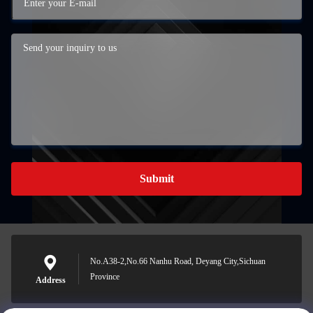
Submit
No.A38-2,No.66 Nanhu Road, Deyang City,Sichuan
Province
Address