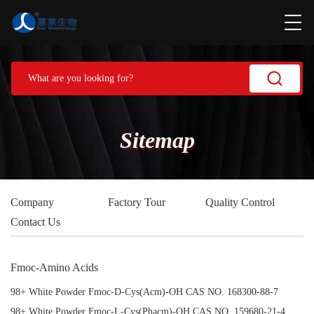
Sitemap
Company
Factory Tour
Quality Control
Contact Us
Fmoc-Amino Acids
98+ White Powder Fmoc-D-Cys(Acm)-OH CAS NO. 168300-88-7
98+ White Powder Fmoc-L-Cys(Phacm)-OH CAS NO. 159680-21-4