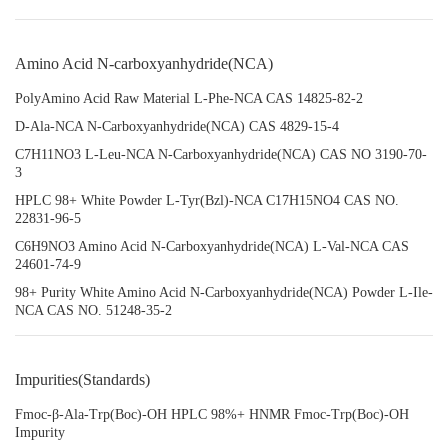
Amino Acid N-carboxyanhydride(NCA)
PolyAmino Acid Raw Material L-Phe-NCA CAS 14825-82-2
D-Ala-NCA N-Carboxyanhydride(NCA) CAS 4829-15-4
C7H11NO3 L-Leu-NCA N-Carboxyanhydride(NCA) CAS NO 3190-70-
3
HPLC 98+ White Powder L-Tyr(Bzl)-NCA C17H15NO4 CAS NO.
22831-96-5
C6H9NO3 Amino Acid N-Carboxyanhydride(NCA) L-Val-NCA CAS
24601-74-9
98+ Purity White Amino Acid N-Carboxyanhydride(NCA) Powder L-Ile-
NCA CAS NO. 51248-35-2
Impurities(Standards)
Fmoc-β-Ala-Trp(Boc)-OH HPLC 98%+ HNMR Fmoc-Trp(Boc)-OH
Impurity