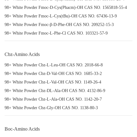
98+ White Powder Fmoc-D-Cys(Phacm)-OH CAS NO. 1565818-55-4
98+ White Powder Fmoc-L-Cys(tBu)-OH CAS NO. 67436-13-9
98+ White Powder Fmoc-β-D-Phe-OH CAS NO. 209252-15-3
98+ White Powder Fmoc-L-Phe-Cl CAS NO. 103321-57-9
Cbz-Amino Acids
98+ White Powder Cbz-L-Leu-OH CAS NO. 2018-66-8
98+ White Powder Cbz-D-Val-OH CAS NO. 1685-33-2
98+ White Powder Cbz-L-Val-OH CAS NO. 1149-26-4
98+ White Powder Cbz-DL-Ala-OH CAS NO. 4132-86-9
98+ White Powder Cbz-L-Ala-OH CAS NO. 1142-20-7
98+ White Powder Cbz-Gly-OH CAS NO. 1138-80-3
Boc-Amino Acids