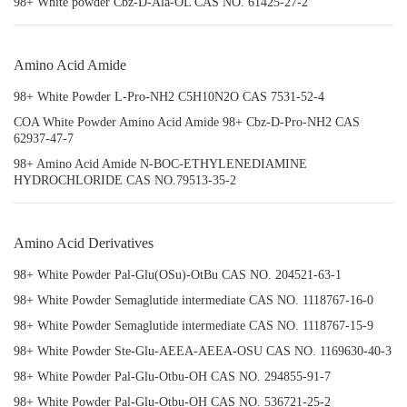
98+ White powder Cbz-D-Ala-OL CAS NO. 61425-27-2
Amino Acid Amide
98+ White Powder L-Pro-NH2 C5H10N2O CAS 7531-52-4
COA White Powder Amino Acid Amide 98+ Cbz-D-Pro-NH2 CAS
62937-47-7
98+ Amino Acid Amide N-BOC-ETHYLENEDIAMINE
HYDROCHLORIDE CAS NO.79513-35-2
Amino Acid Derivatives
98+ White Powder Pal-Glu(OSu)-OtBu CAS NO. 204521-63-1
98+ White Powder Semaglutide intermediate CAS NO. 1118767-16-0
98+ White Powder Semaglutide intermediate CAS NO. 1118767-15-9
98+ White Powder Ste-Glu-AEEA-AEEA-OSU CAS NO. 1169630-40-3
98+ White Powder Pal-Glu-Otbu-OH CAS NO. 294855-91-7
98+ White Powder Pal-Glu-Otbu-OH CAS NO. 536721-25-2