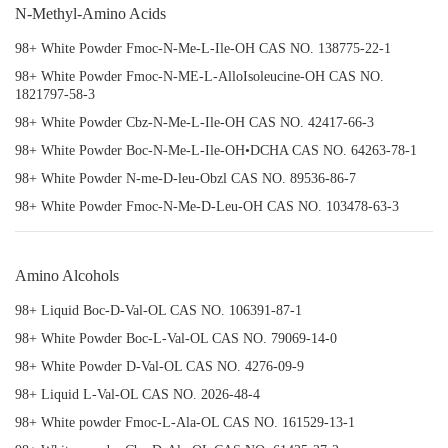
N-Methyl-Amino Acids
98+ White Powder Fmoc-N-Me-L-Ile-OH CAS NO. 138775-22-1
98+ White Powder Fmoc-N-ME-L-AlloIsoleucine-OH CAS NO.
1821797-58-3
98+ White Powder Cbz-N-Me-L-Ile-OH CAS NO. 42417-66-3
98+ White Powder Boc-N-Me-L-Ile-OH•DCHA CAS NO. 64263-78-1
98+ White Powder N-me-D-leu-Obzl CAS NO. 89536-86-7
98+ White Powder Fmoc-N-Me-D-Leu-OH CAS NO. 103478-63-3
Amino Alcohols
98+ Liquid Boc-D-Val-OL CAS NO. 106391-87-1
98+ White Powder Boc-L-Val-OL CAS NO. 79069-14-0
98+ White Powder D-Val-OL CAS NO. 4276-09-9
98+ Liquid L-Val-OL CAS NO. 2026-48-4
98+ White powder Fmoc-L-Ala-OL CAS NO. 161529-13-1