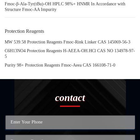
Fmoc-β-Ala-Tyr(tBu)-OH HPLC 98%+ HNMR In Accordance with
Structure Fmoc-AA Impurity
Protection Reagents
MW 539.58 Protection Reagents Fmoc-Rink Linker CAS 145069-56-3
C6H13NO4 Protection Reagents H-AEEA-OH.HCl CAS NO 134978-97-
5
Purity 98+ Protection Reagents Fmoc-Aeea CAS 166108-71-0
contact