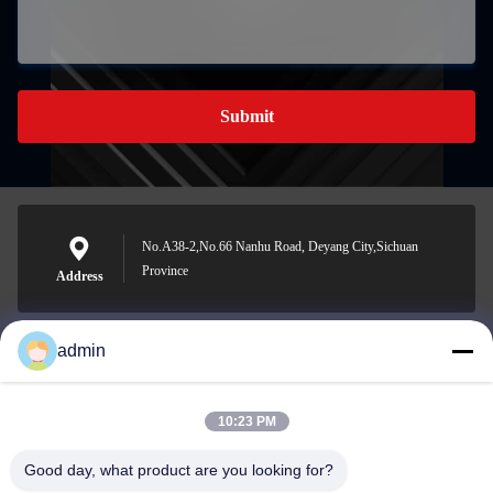
Submit
No.A38-2,No.66 Nanhu Road, Deyang City,Sichuan
Province
Address
admin
Nero@enlaibio.com
E-mail
10:23 PM
Good day, what product are you looking for?