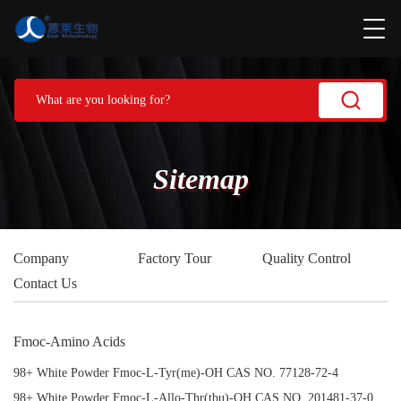
Sitemap
Company
Factory Tour
Quality Control
Contact Us
Fmoc-Amino Acids
98+ White Powder Fmoc-L-Tyr(me)-OH CAS NO. 77128-72-4
98+ White Powder Fmoc-L-Allo-Thr(tbu)-OH CAS NO. 201481-37-0