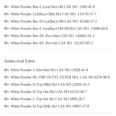
98+ White Powder Boc-L-Lys(Cbz)-OH CAS NO. 2389-45-9
98+ White Powder Lys(Boc)-OBzl.Hcl CAS NO. 133170-57-7
98+ White Powder Boc-D-Lys(Boc)-OH CAS NO. 65360-27-2
98+ White Powder Boc-L-Lys(Boc)-OH·DCHA CAS NO. 15098-69-8
98+ White Powder Boc-DL-Pro-Ome CAS NO. 145681-01-2
98+ White Powder Boc-DL-Pro-Oet CAS NO. 125347-83-3
Amino Acid Esters
98+ White Powder 2-Aib-Ome.Hcl CAS NO.15028-41-8
98+ White Powder DL-TRP-OCTYL ESTER HCL CAS NO.6278-90-6
98+ White Powder D-Trp-OBzl.Hcl CAS NO.22839-16-3
98+ White Powder D-Trp-Oet.Hcl CAS NO.61535-49-7
98+ White Powder L-Trp-Oet.Hcl CAS NO.2899-28-7
98+ White Powder D-Trp-OMe.Hcl CAS NO.14907-27-8