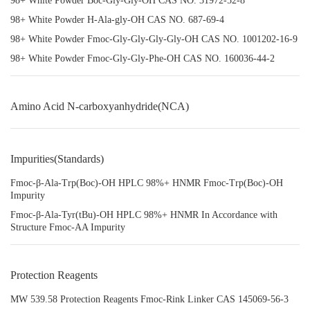
98+ White Powder Boc-Gly-Gly-OH CAS NO. 31972-52-8
98+ White Powder H-Ala-gly-OH CAS NO. 687-69-4
98+ White Powder Fmoc-Gly-Gly-Gly-Gly-OH CAS NO. 1001202-16-9
98+ White Powder Fmoc-Gly-Gly-Phe-OH CAS NO. 160036-44-2
Amino Acid N-carboxyanhydride(NCA)
Impurities(Standards)
Fmoc-β-Ala-Trp(Boc)-OH HPLC 98%+ HNMR Fmoc-Trp(Boc)-OH
Impurity
Fmoc-β-Ala-Tyr(tBu)-OH HPLC 98%+ HNMR In Accordance with
Structure Fmoc-AA Impurity
Protection Reagents
MW 539.58 Protection Reagents Fmoc-Rink Linker CAS 145069-56-3