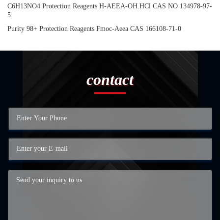
C6H13NO4 Protection Reagents H-AEEA-OH.HCl CAS NO 134978-97-
5
Purity 98+ Protection Reagents Fmoc-Aeea CAS 166108-71-0
contact