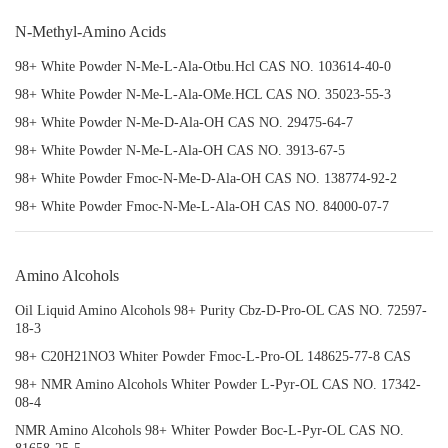
N-Methyl-Amino Acids
98+ White Powder N-Me-L-Ala-Otbu.Hcl CAS NO. 103614-40-0
98+ White Powder N-Me-L-Ala-OMe.HCL CAS NO. 35023-55-3
98+ White Powder N-Me-D-Ala-OH CAS NO. 29475-64-7
98+ White Powder N-Me-L-Ala-OH CAS NO. 3913-67-5
98+ White Powder Fmoc-N-Me-D-Ala-OH CAS NO. 138774-92-2
98+ White Powder Fmoc-N-Me-L-Ala-OH CAS NO. 84000-07-7
Amino Alcohols
Oil Liquid Amino Alcohols 98+ Purity Cbz-D-Pro-OL CAS NO. 72597-
18-3
98+ C20H21NO3 Whiter Powder Fmoc-L-Pro-OL 148625-77-8 CAS
98+ NMR Amino Alcohols Whiter Powder L-Pyr-OL CAS NO. 17342-
08-4
NMR Amino Alcohols 98+ Whiter Powder Boc-L-Pyr-OL CAS NO.