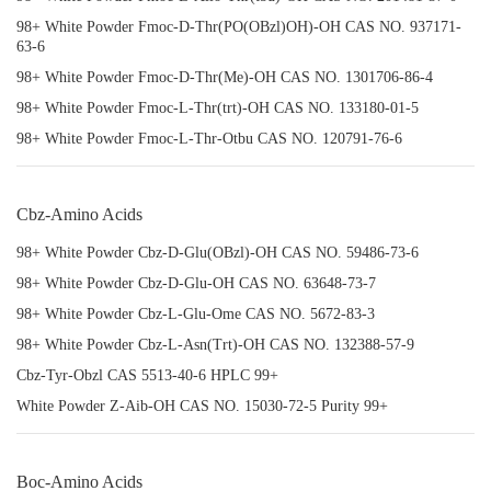
98+ White Powder Fmoc-D-Thr(PO(OBzl)OH)-OH CAS NO. 937171-
63-6
98+ White Powder Fmoc-D-Thr(Me)-OH CAS NO. 1301706-86-4
98+ White Powder Fmoc-L-Thr(trt)-OH CAS NO. 133180-01-5
98+ White Powder Fmoc-L-Thr-Otbu CAS NO. 120791-76-6
Cbz-Amino Acids
98+ White Powder Cbz-D-Glu(OBzl)-OH CAS NO. 59486-73-6
98+ White Powder Cbz-D-Glu-OH CAS NO. 63648-73-7
98+ White Powder Cbz-L-Glu-Ome CAS NO. 5672-83-3
98+ White Powder Cbz-L-Asn(Trt)-OH CAS NO. 132388-57-9
Cbz-Tyr-Obzl CAS 5513-40-6 HPLC 99+
White Powder Z-Aib-OH CAS NO. 15030-72-5 Purity 99+
Boc-Amino Acids