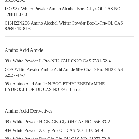
81658-25-5
ISO 98+ Whiter Powder Amino Alcohol Boc-D-Pyr-OL CAS NO.
128811-37-0
C16H22N2O3 Amino Alcohol Whiter Powder Boc-L-Trp-OL CAS
82689-19-8 98+
Amino Acid Amide
98+ White Powder L-Pro-NH2 C5H10N2O CAS 7531-52-4
COA White Powder Amino Acid Amide 98+ Cbz-D-Pro-NH2 CAS
62937-47-7
98+ Amino Acid Amide N-BOC-ETHYLENEDIAMINE
HYDROCHLORIDE CAS NO.79513-35-2
Amino Acid Derivatives
98+ White Powder H-Gly-Gly-Gly-OH CAS NO. 556-33-2
98+ White Powder Z-Gly-Pro-OH CAS NO. 1160-54-9